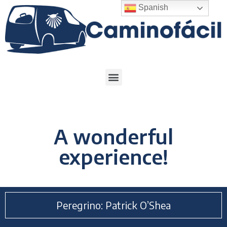
Spanish
A wonderful
experience!
Peregrino: Patrick O’Shea