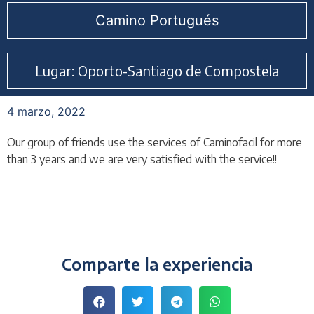
Camino Portugués
Lugar: Oporto-Santiago de Compostela
4 marzo, 2022
Our group of friends use the services of Caminofacil for more
than 3 years and we are very satisfied with the service!!
Comparte la experiencia