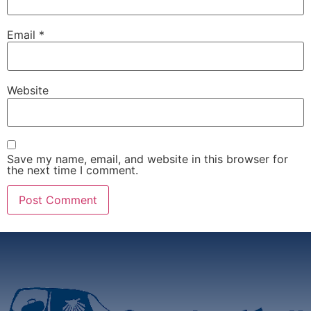
Email
*
Website
Save my name, email, and website in this browser for
the next time I comment.