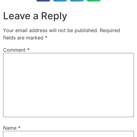
Leave a Reply
Your email address will not be published.
Required
fields are marked
*
Comment
*
Name
*